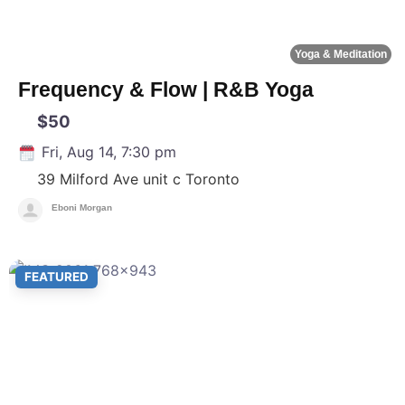
Yoga & Meditation
Frequency & Flow | R&B Yoga
$50
Fri, Aug 14, 7:30 pm
39 Milford Ave unit c
Toronto
Eboni Morgan
F
FEATURED