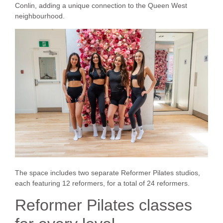
Conlin, adding a unique connection to the Queen West
neighbourhood.
The space includes two separate Reformer Pilates studios,
each featuring 12 reformers, for a total of 24 reformers.
Reformer Pilates classes