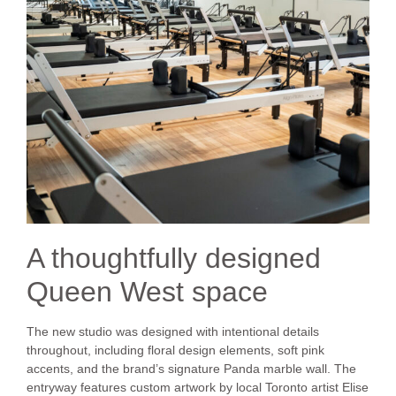
A thoughtfully designed
Queen West space
The new studio was designed with intentional details
throughout, including floral design elements, soft pink
accents, and the brand’s signature Panda marble wall. The
entryway features custom artwork by local Toronto artist Elise