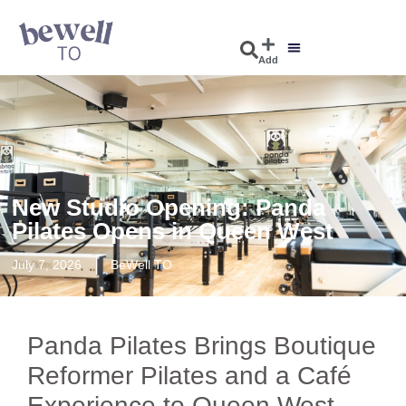
Add
New Studio Opening: Panda
Pilates Opens in Queen West
July 7, 2026
BeWell TO
Panda Pilates Brings Boutique
Reformer Pilates and a Café
Experience to Queen West