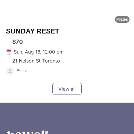
Pilates
SUNDAY RESET
$70
Sun, Aug 16, 12:00 pm
21 Nelson St
Toronto
Ife Soji
View all