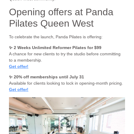
Opening offers at Panda
Pilates Queen West
To celebrate the launch, Panda Pilates is offering:
✨ 2 Weeks Unlimited Reformer Pilates for $99
A chance for new clients to try the studio before committing
to a membership.
Get offer!
✨ 20% off memberships until July 31
Available for clients looking to lock in opening-month pricing.
Get offer!