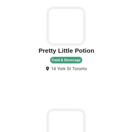
Pretty Little Potion
Food & Beverage
14 York St
Toronto
Fa