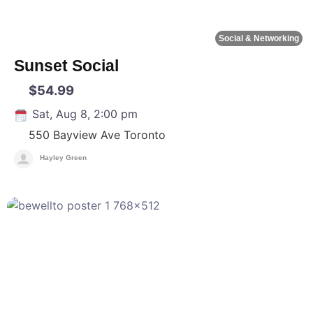
Social & Networking
Sunset Social
$54.99
Sat, Aug 8, 2:00 pm
550 Bayview Ave
Toronto
Hayley Green
F