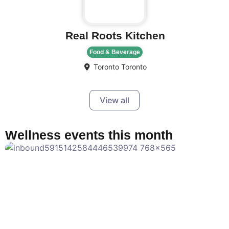
Real Roots Kitchen
Food & Beverage
Toronto
Toronto
View all
Wellness events this month
F