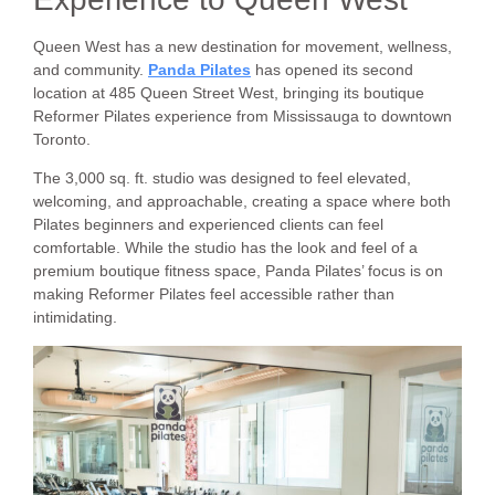
Queen West has a new destination for movement, wellness,
and community.
Panda Pilates
has opened its second
location at 485 Queen Street West, bringing its boutique
Reformer Pilates experience from Mississauga to downtown
Toronto.
The 3,000 sq. ft. studio was designed to feel elevated,
welcoming, and approachable, creating a space where both
Pilates beginners and experienced clients can feel
comfortable. While the studio has the look and feel of a
premium boutique fitness space, Panda Pilates’ focus is on
making Reformer Pilates feel accessible rather than
intimidating.