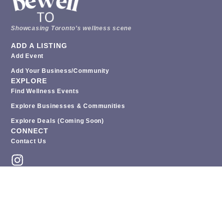
Showcasing Toronto’s wellness scene
ADD A LISTING
Add Event
Add Your Business/Community
EXPLORE
Find Wellness Events
Explore Businesses & Communities
Explore Deals (coming Soon)
CONNECT
Contact Us