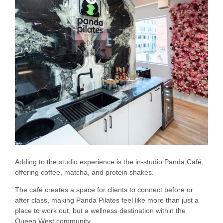
Adding to the studio experience is the in-studio Panda Café,
offering coffee, matcha, and protein shakes.
The café creates a space for clients to connect before or
after class, making Panda Pilates feel like more than just a
place to work out, but a wellness destination within the
Queen West community.