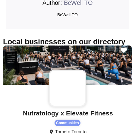
Author:
BeWell TO
BeWell TO
Local businesses on our directory
Fa
Nutratology x Elevate Fitness
Communities
Toronto
Toronto