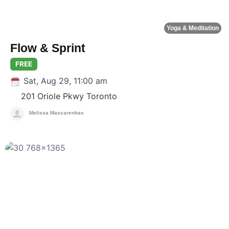
Yoga & Meditation
Flow & Sprint
FREE
Sat, Aug 29, 11:00 am
201 Oriole Pkwy
Toronto
Melissa Mascarenhas
F