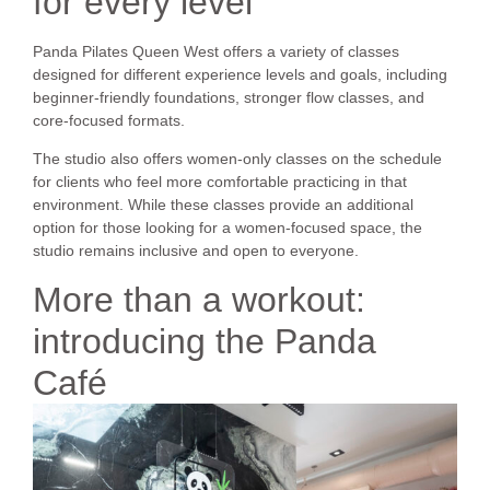
for every level
Panda Pilates Queen West offers a variety of classes
designed for different experience levels and goals, including
beginner-friendly foundations, stronger flow classes, and
core-focused formats.
The studio also offers women-only classes on the schedule
for clients who feel more comfortable practicing in that
environment. While these classes provide an additional
option for those looking for a women-focused space, the
studio remains inclusive and open to everyone.
More than a workout:
introducing the Panda
Café