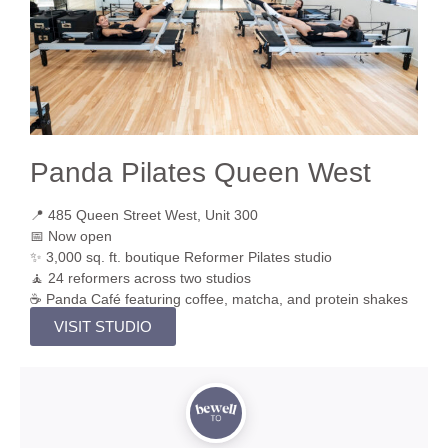
Panda Pilates Queen West
📍 485 Queen Street West, Unit 300
📅 Now open
✨ 3,000 sq. ft. boutique Reformer Pilates studio
🧘 24 reformers across two studios
☕ Panda Café featuring coffee, matcha, and protein shakes
VISIT STUDIO