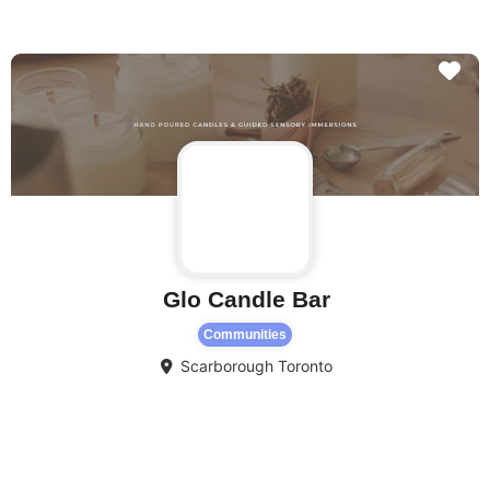
Fa
Glo Candle Bar
Communities
Scarborough
Toronto
Fa