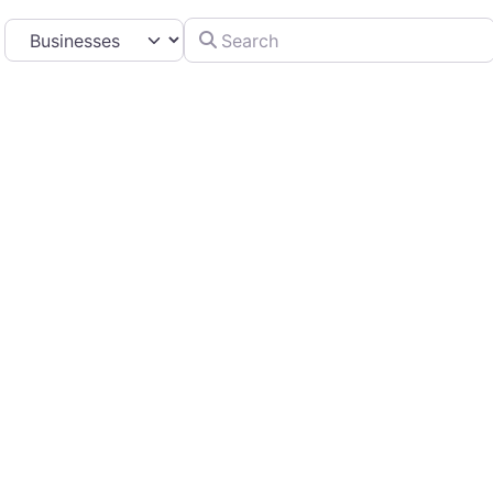
Search
Select search type