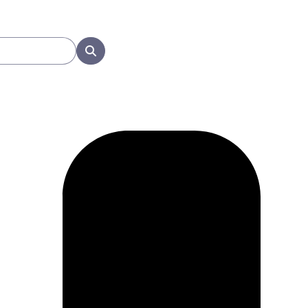
Search