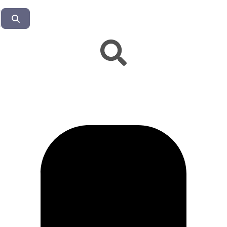
Search