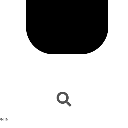
GN IN