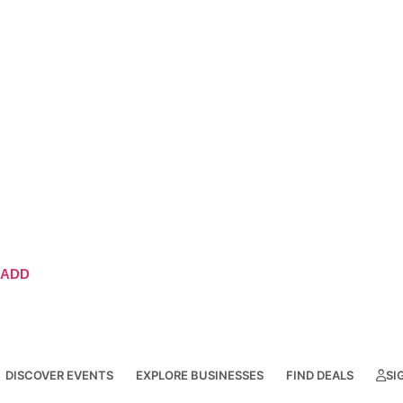
ADD
DISCOVER EVENTS
EXPLORE BUSINESSES
FIND DEALS
SI