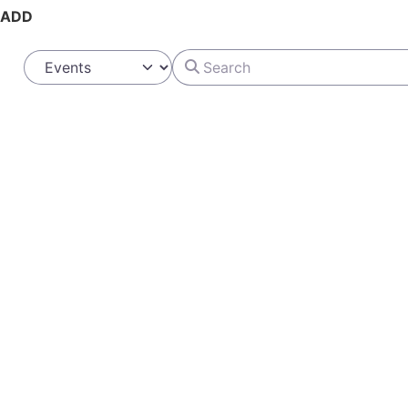
ADD
Search
Select search type