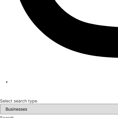
Select search type
Search