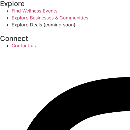
Explore
Find Wellness Events
Explore Businesses & Communities
Explore Deals (coming soon)
Connect
Contact us