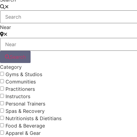
Near
Search
Category
Gyms & Studios
Communities
Practitioners
Instructors
Personal Trainers
Spas & Recovery
Nutritionists & Dietitians
Food & Beverage
Apparel & Gear