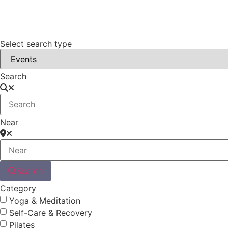
Select search type
Search
Near
Search
Category
Yoga & Meditation
Self-Care & Recovery
Pilates