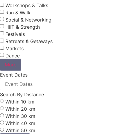
Workshops & Talks
Run & Walk
Social & Networking
HIIT & Strength
Festivals
Retreats & Getaways
Markets
Dance
More
Event Dates
Search By Distance
Within 10 km
Within 20 km
Within 30 km
Within 40 km
Within 50 km