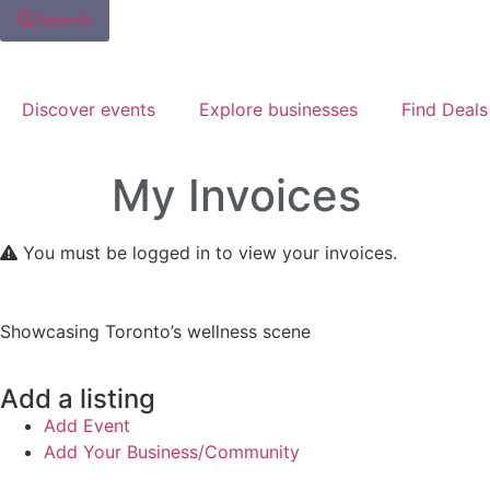
Search
Discover events
Explore businesses
Find Deals
My Invoices
You must be logged in to view your invoices.
Showcasing Toronto’s wellness scene
Add a listing
Add Event
Add Your Business/Community