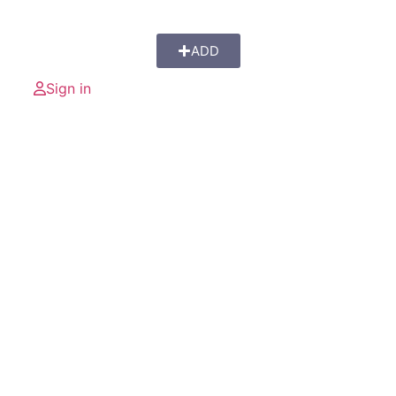
ADD
Sign in