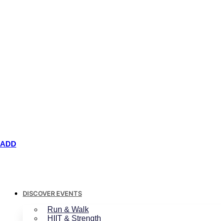
ADD
DISCOVER EVENTS
Run & Walk
HIIT & Strength