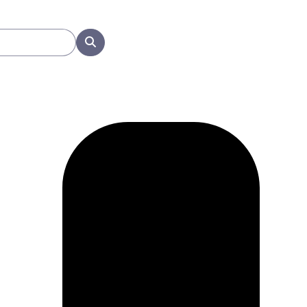
Search