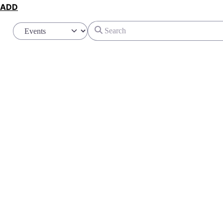
ADD
Search
Select search type