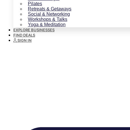
Pilates
Retreats & Getaways
Social & Networking
Workshops & Talks
Yoga & Meditation
EXPLORE BUSINESSES
FIND DEALS
SIGN IN