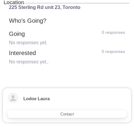
Location
225 Sterling Rd unit 23
,
Toronto
Who’s Going?
0 responses
Going
No responses yet.
0 responses
Interested
No responses yet..
Lodoe Laura
Contact