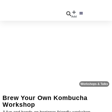
Add
DISCOVER EVENTS
EXPLORE BUSINESSES
Fa
Workshops & Talks
Brew Your Own Kombucha
Workshop