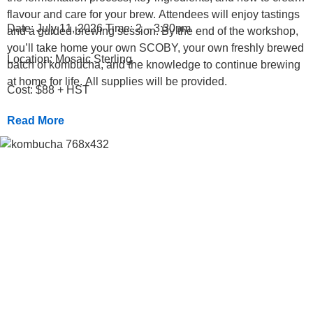
flavour and care for your brew. Attendees will enjoy tastings
Date: July 11, 2026 Time: 2 – 3:30pm
and a guided brewing session. By the end of the workshop,
you’ll take home your own SCOBY, your own freshly brewed
Location: Mosaic Sterling
batch of kombucha, and the knowledge to continue brewing
at home for life. All supplies will be provided.
Cost: $88 + HST
Read More
Previous
Next