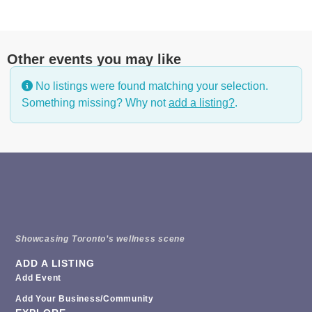
Other events you may like
No listings were found matching your selection.
Something missing? Why not
add a listing?
.
Showcasing Toronto’s wellness scene
ADD A LISTING
Add Event
Add Your Business/Community