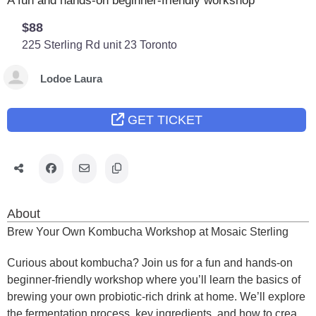
A fun and hands-on beginner-friendly workshop
$88
225 Sterling Rd unit 23
Toronto
Lodoe Laura
GET TICKET
About
Brew Your Own Kombucha Workshop at Mosaic Sterling
Curious about kombucha? Join us for a fun and hands-on
beginner-friendly workshop where you’ll learn the basics of
brewing your own probiotic-rich drink at home. We’ll explore
the fermentation process, key ingredients, and how to create,