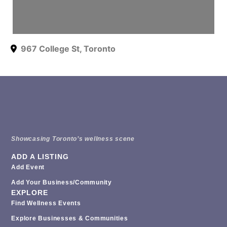
967 College St
,
Toronto
Showcasing Toronto’s wellness scene
ADD A LISTING
Add Event
Add Your Business/Community
EXPLORE
Find Wellness Events
Explore Businesses & Communities