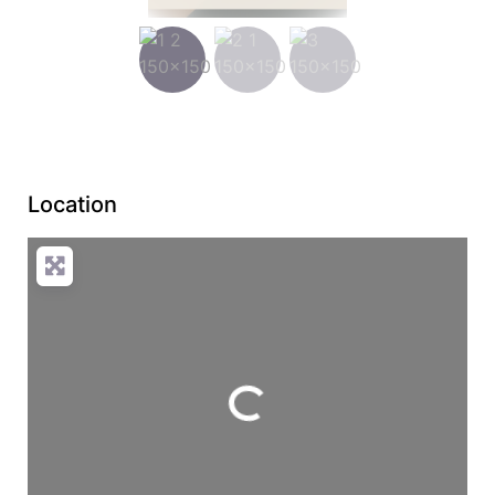
Location
Loading...