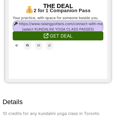
THE DEAL
2 for 1 Companion Pass
Your practice, with space for someone beside you.
https://www.raisingpotters.com/connect-with-me
(select KUNDALINI YOGA CLASS PASSES)
GET DEAL
Details
10 credits for any kundalini yoga class in Toronto