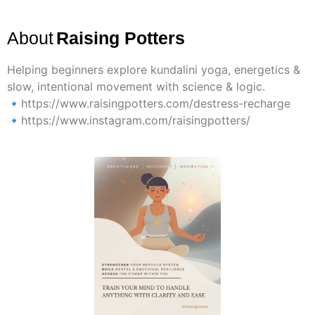
About
Raising Potters
Helping beginners explore kundalini yoga, energetics &
slow, intentional movement with science & logic.
🔹https://www.raisingpotters.com/destress-recharge
🔹https://www.instagram.com/raisingpotters/
Previous
Next