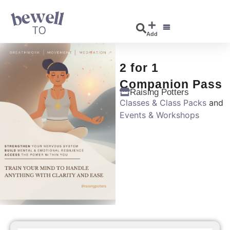
Add
DISCOVER EVENTS
EXPLORE BUSINESSES
2 for 1
Companion Pass
Raising Potters
Classes & Class Packs
and
Events & Workshops